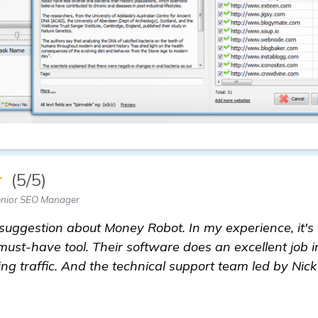
★
(5/5)
enior SEO Manager
 suggestion about Money Robot. In my experience, it's 
 must-have tool. Their software does an excellent job
ng traffic. And the technical support team led by Nick