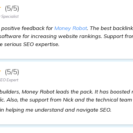
★
(5/5)
Specialist
e positive feedback for
Money Robot
. The best backlink
software for increasing website rankings. Support fr
ve serious SEO expertise.
★
(5/5)
EO Expert
 builders, Money Robot leads the pack. It has boosted m
ic. Also, the support from Nick and the technical team
find ou
 in helping me understand and navigate SEO.