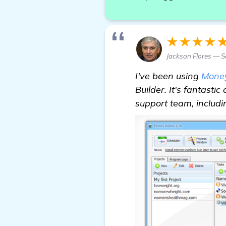
★★★★
Jackson Flores — S
I've been using
Mone
Builder. It's fantastic
support team, includ