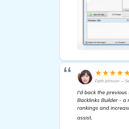
★★★★
Faith Johnson — S
I'd back the previous
Backlinks Builder - a
rankings and increasi
click here
assist.