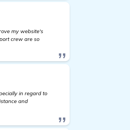
rove my website's
pport crew are so
ecially in regard to
sistance and