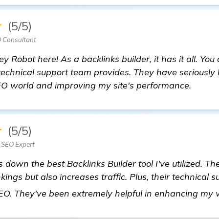
★
(5/5)
 Consultant
 Robot here! As a backlinks builder, it has it all. You 
technical support team provides. They have seriously
O world and improving my site's performance.
★
(5/5)
 SEO Expert
 down the best Backlinks Builder tool I've utilized. Th
ngs but also increases traffic. Plus, their technical 
 SEO. They've been extremely helpful in enhancing my