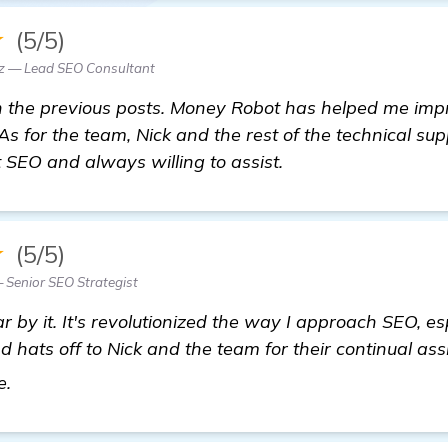
★
(5/5)
z — Lead SEO Consultant
h the previous posts. Money Robot has helped me imp
 As for the team, Nick and the rest of the technical su
SEO and always willing to assist.
★
(5/5)
 Senior SEO Strategist
 by it. It's revolutionized the way I approach SEO, esp
nd hats off to Nick and the team for their continual as
learn more
e.