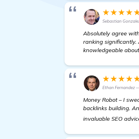
★★★★
Sebastian Gonzale
Absolutely agree wit
ranking significantly.
knowledgeable about 
★★★★
Ethan Fernandez —
Money Robot – I swear
backlinks building. A
invaluable SEO advic