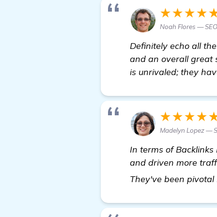
★★★★
Noah Flores — SEO 
Definitely echo all th
and an overall great 
is unrivaled; they ha
★★★★
Madelyn Lopez — S
In terms of Backlinks
and driven more traff
They've been pivotal