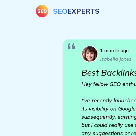
SEO
EXPERTS
1 month ago
Isabella Jones
Best Backlinks
Hey fellow SEO enthu
I've recently launche
its visibility on Goog
subsequently, earnin
but I could really use
any suggestions or r