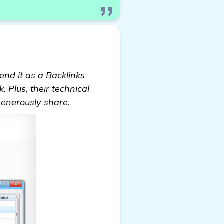
nd it as a Backlinks
k. Plus, their technical
generously share.