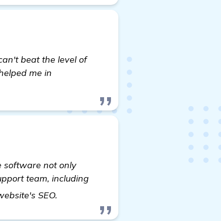
can't beat the level of
 helped me in
e software not only
support team, including
visit here
 website's SEO.