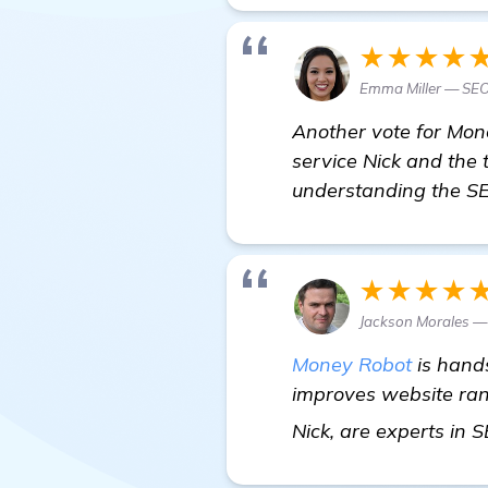
★★★★
Emma Miller — SEO
Another vote for Money
service Nick and the 
understanding the SE
★★★★
Jackson Morales —
Money Robot
is hands
improves website ranki
Nick, are experts in