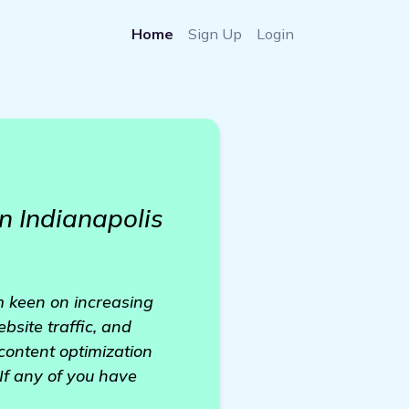
Home
Sign Up
Login
n Indianapolis
'm keen on increasing
ebsite traffic, and
ontent optimization
 If any of you have