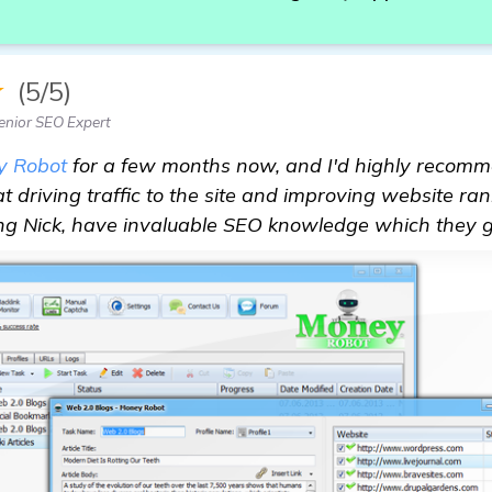
★
(5/5)
enior SEO Expert
y Robot
for a few months now, and I'd highly recomme
 at driving traffic to the site and improving website ran
ing Nick, have invaluable SEO knowledge which they 