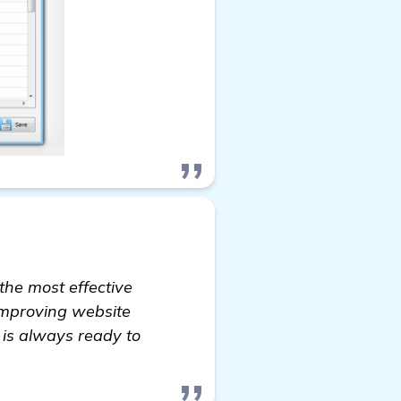
the most effective
 improving website
 is always ready to