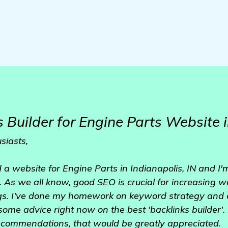
 Builder for Engine Parts Website i
siasts,
d a website for Engine Parts in Indianapolis, IN and I
le. As we all know, good SEO is crucial for increasing w
gs. I've done my homework on keyword strategy and c
 some advice right now on the best 'backlinks builder'.
ecommendations, that would be greatly appreciated.