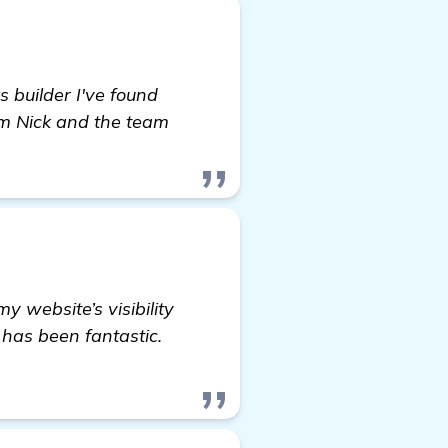
s builder I've found
om Nick and the team
y website’s visibility
 has been fantastic.
t more